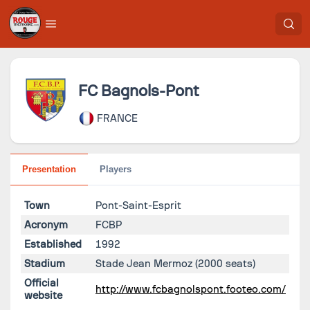
FC Bagnols-Pont
FRANCE
Presentation
Players
Town
Pont-Saint-Esprit
Acronym
FCBP
Established
1992
Stadium
Stade Jean Mermoz
(2000 seats)
Official
http://www.fcbagnolspont.footeo.com/
website