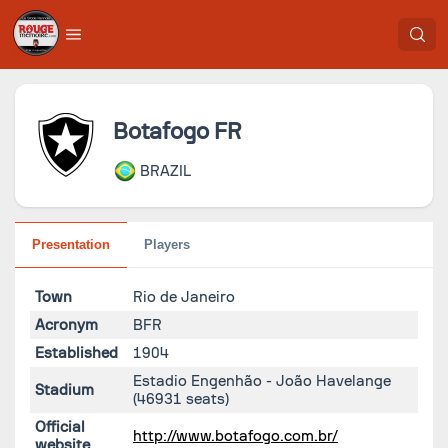
Botafogo FR
BRAZIL
Presentation
Players
Town
Rio de Janeiro
Acronym
BFR
Established
1904
Estadio Engenhão - João Havelange
Stadium
(46931 seats)
Official
http://www.botafogo.com.br/
website