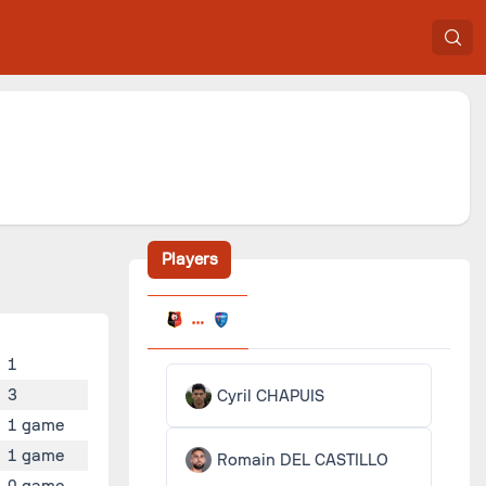
Players
1
3
Cyril CHAPUIS
1 game
1 game
Romain DEL CASTILLO
0 game