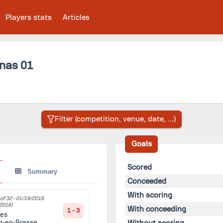
Players stats
Articles
nas 01
Goals
Scored
Summary
Conceeded
With scoring
of 32 -
01/19/2016
2016)
With conceeding
1 - 3
es
Without scoring
g-en-Bresse