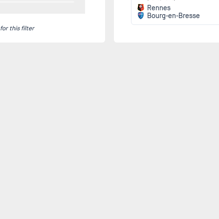
Rennes
Bourg-en-Bresse
r this filter