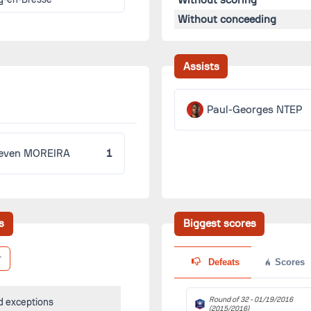
Without conceeding
Assists
Paul-Georges NTEP
even MOREIRA
1
s
Biggest scores
Defeats
Scores
Round of 32 -
01/19/2016
d exceptions
(2015/2016)