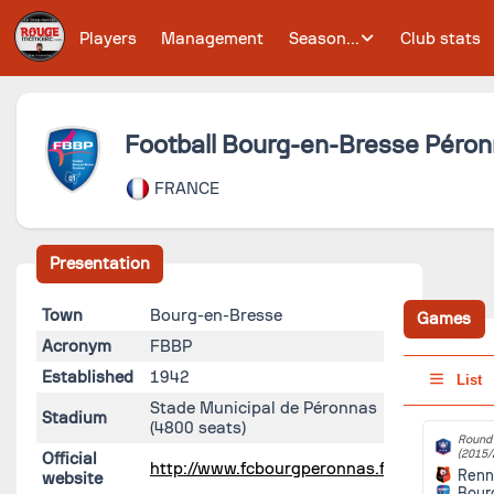
Players
Management
Season...
Club stats
Football Bourg-en-Bresse Péron
FRANCE
Presentation
Town
Bourg-en-Bresse
Games
Acronym
FBBP
Established
1942
List
Stade Municipal de Péronnas
Stadium
(4800 seats)
Round 
(2015/
Official
http://www.fcbourgperonnas.fr/
Renn
website
Bour