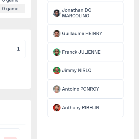
0 game
Jonathan DO
MARCOLINO
Guillaume HEINRY
1
Franck JULIENNE
Jimmy NIRLO
Antoine PONROY
Anthony RIBELIN