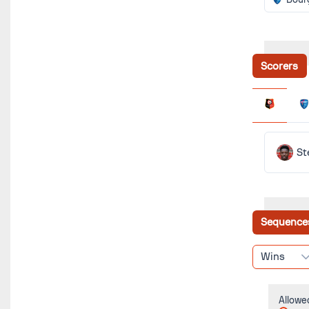
Scorers
St
Sequence
Wins
Allowe