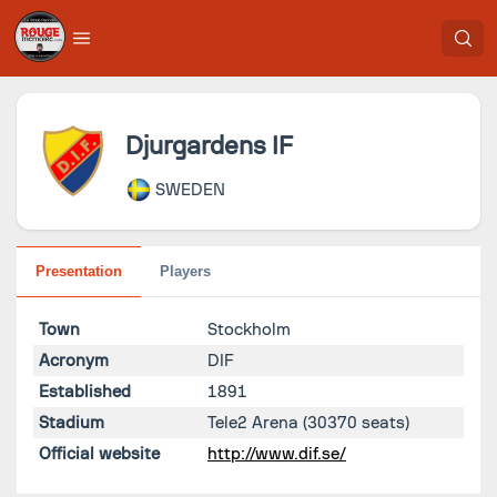
Djurgardens IF
SWEDEN
Presentation
Players
Town
Stockholm
Acronym
DIF
Established
1891
Stadium
Tele2 Arena
(30370 seats)
Official website
http://www.dif.se/