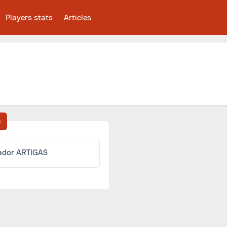
Players stats
Articles
s
ador ARTIGAS