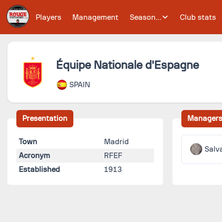
Players
Management
Season...
Club stats
Équipe Nationale d'Espagne
SPAIN
Presentation
Manager
Town
Madrid
Salv
Acronym
RFEF
Established
1913