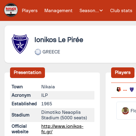
Players
Management
Season...
Club stats
Ionikos Le Pirée
GREECE
Presentation
Players
Town
Nikaia
Acronym
ILP
Established
1965
Fl
Dimotiko Neaoplis
Stadium
Stadium
(5000 seats)
Official
http://www.ionikos-
website
fc.gr/