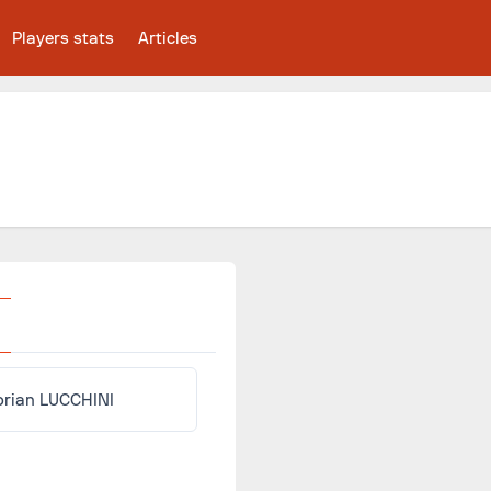
Players stats
Articles
orian LUCCHINI