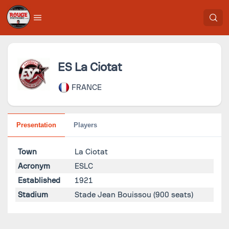
ES La Ciotat
FRANCE
Presentation
Players
Town
La Ciotat
Acronym
ESLC
Established
1921
Stadium
Stade Jean Bouissou
(900 seats)