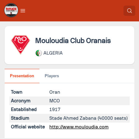
Mouloudia Club Oranais
ALGERIA
Presentation
Players
Town
Oran
Acronym
MCO
Established
1917
Stadium
Stade Ahmed Zabana
(40000 seats)
Official website
http://www.mouloudia.com