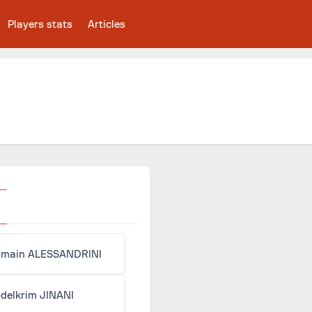
Players stats
Articles
main ALESSANDRINI
delkrim JINANI