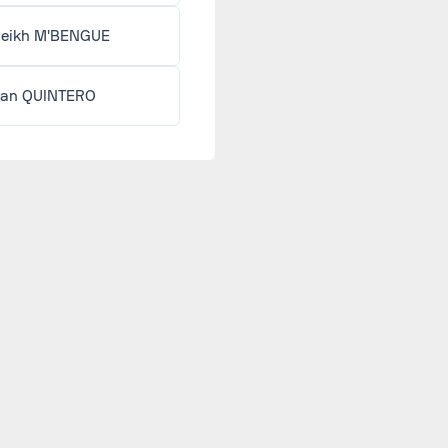
eikh M'BENGUE
an QUINTERO