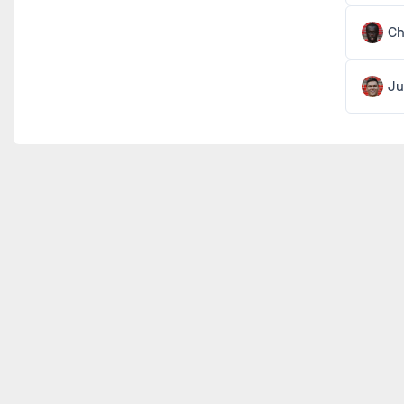
Ch
Ju