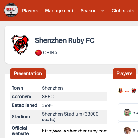
Players
Management
Season...
Club stats
Shenzhen Ruby FC
CHINA
Presentation
Players
Town
Shenzhen
Acronym
SRFC
Established
1994
Ro
Shenzhen Stadium
(33000
Stadium
seats)
Official
Ab
http://www.shenzhenruby.com/
website