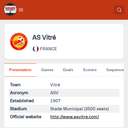
AS Vitré
FRANCE
Presentation
Games
Goals
Scorers
Sequences
Town
Vitré
Acronym
ASV
Established
1907
Stadium
Stade Municipal
(3500 seats)
Official website
http://www.asvitre.com/