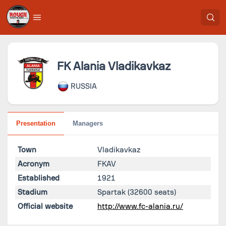
FK Alania Vladikavkaz
RUSSIA
Presentation
Managers
Town
Vladikavkaz
Acronym
FKAV
Established
1921
Stadium
Spartak
(32600 seats)
Official website
http://www.fc-alania.ru/