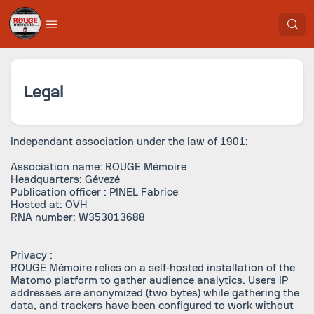
Legal
Independant association under the law of 1901:
Association name: ROUGE Mémoire
Headquarters: Gévezé
Publication officer : PINEL Fabrice
Hosted at: OVH
RNA number: W353013688
Privacy :
ROUGE Mémoire relies on a self-hosted installation of the
Matomo platform to gather audience analytics. Users IP
addresses are anonymized (two bytes) while gathering the
data, and trackers have been configured to work without