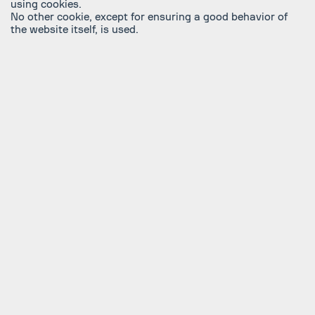
using cookies.
No other cookie, except for ensuring a good behavior of
the website itself, is used.