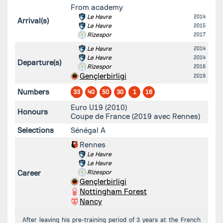
From academy
Le Havre
2014
Arrival(s)
Le Havre
2015
Rizespor
2017
Le Havre
2014
Le Havre
2014
Departure(s)
Rizespor
2016
Gençlerbirligi
2019
Numbers
33
40
50
30
1
16
Euro U19 (2010)
Honours
Coupe de France (2019 avec Rennes)
Selections
Sénégal A
Rennes
Le Havre
Le Havre
Career
Rizespor
Gençlerbirligi
Nottingham Forest
Nancy
After leaving his pre-training period of 3 years at the French