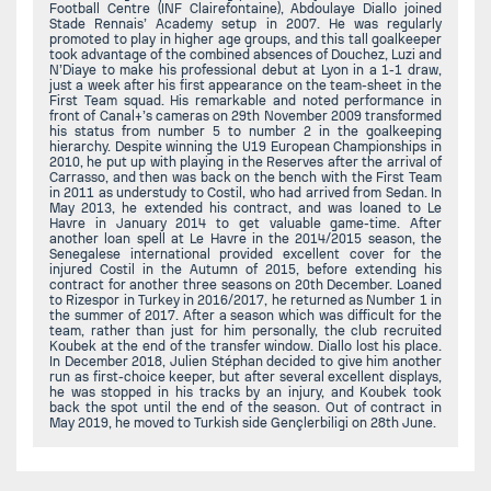
Football Centre (INF Clairefontaine), Abdoulaye Diallo joined
Stade Rennais’ Academy setup in 2007. He was regularly
promoted to play in higher age groups, and this tall goalkeeper
took advantage of the combined absences of Douchez, Luzi and
N’Diaye to make his professional debut at Lyon in a 1-1 draw,
just a week after his first appearance on the team-sheet in the
First Team squad. His remarkable and noted performance in
front of Canal+’s cameras on 29th November 2009 transformed
his status from number 5 to number 2 in the goalkeeping
hierarchy. Despite winning the U19 European Championships in
2010, he put up with playing in the Reserves after the arrival of
Carrasso, and then was back on the bench with the First Team
in 2011 as understudy to Costil, who had arrived from Sedan. In
May 2013, he extended his contract, and was loaned to Le
Havre in January 2014 to get valuable game-time. After
another loan spell at Le Havre in the 2014/2015 season, the
Senegalese international provided excellent cover for the
injured Costil in the Autumn of 2015, before extending his
contract for another three seasons on 20th December. Loaned
to Rizespor in Turkey in 2016/2017, he returned as Number 1 in
the summer of 2017. After a season which was difficult for the
team, rather than just for him personally, the club recruited
Koubek at the end of the transfer window. Diallo lost his place.
In December 2018, Julien Stéphan decided to give him another
run as first-choice keeper, but after several excellent displays,
he was stopped in his tracks by an injury, and Koubek took
back the spot until the end of the season. Out of contract in
May 2019, he moved to Turkish side Gençlerbiligi on 28th June.