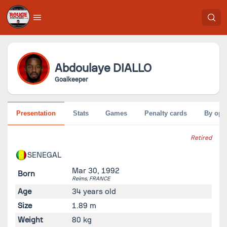
Abdoulaye
DIALLO
Goalkeeper
Presentation
Stats
Games
Penalty cards
By opp
Retired
SENEGAL
Mar 30, 1992
Born
Reims,
FRANCE
Age
34 years old
Size
1.89 m
Weight
80 kg