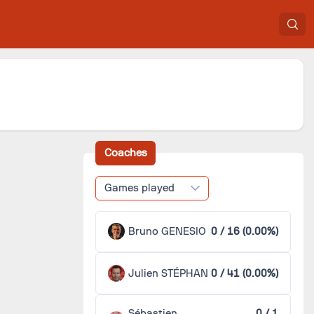
Coaches
Games played
Bruno GENESIO
0 / 16 (0.00%)
Julien STÉPHAN
0 / 41 (0.00%)
Sébastien
0 / 1