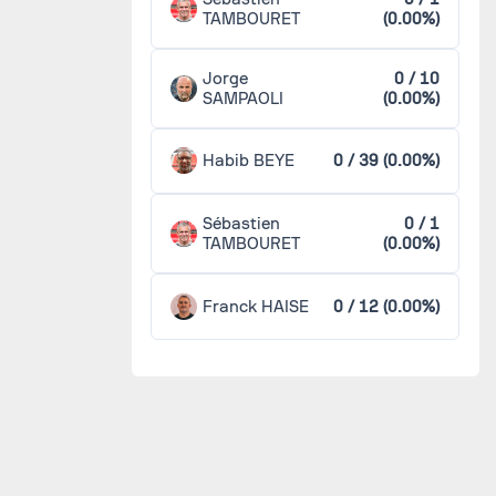
TAMBOURET
(0.00%)
Jorge
0 / 10
SAMPAOLI
(0.00%)
Habib BEYE
0 / 39 (0.00%)
Sébastien
0 / 1
TAMBOURET
(0.00%)
Franck HAISE
0 / 12 (0.00%)