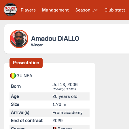
Players
Management
Season...
Club stats
Amadou
DIALLO
Winger
Presentation
GUINEA
Jul 13, 2006
Born
Conakry,
GUINEA
Age
20 years old
Size
1.70 m
Arrival(s)
From academy
End of contract
2029
Career
Rennes