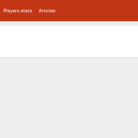
Players stats
Articles