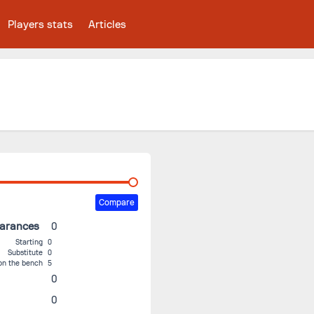
Players stats
Articles
Compare
earances
0
Starting
0
Substitute
0
on the bench
5
0
0