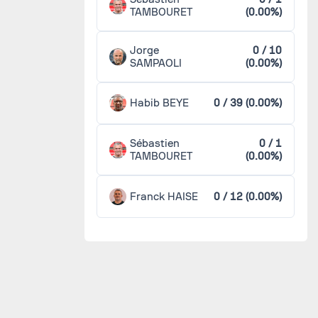
TAMBOURET
(0.00%)
Jorge
0 / 10
SAMPAOLI
(0.00%)
Habib BEYE
0 / 39 (0.00%)
Sébastien
0 / 1
TAMBOURET
(0.00%)
Franck HAISE
0 / 12 (0.00%)