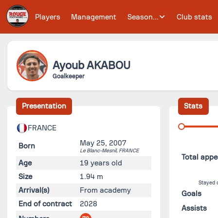
Players
Management
Season...
Club stats
Ayoub
AKABOU
Goalkeeper
Presentation
Stats
FRANCE
May 25, 2007
Born
Le Blanc-Mesnil,
FRANCE
Total app
Age
19 years old
Size
1.94 m
Stayed 
Arrival(s)
From academy
Goals
End of contract
2028
Assists