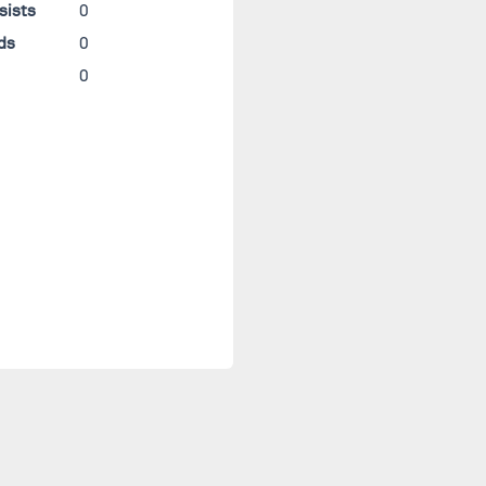
sists
0
ds
0
0