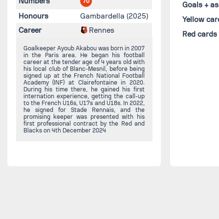
Numbers
70
Goals + as
Honours
Gambardella (2025)
Yellow car
Career
Rennes
Red cards
Goalkeeper Ayoub Akabou was born in 2007
in the Paris area. He began his football
career at the tender age of 4 years old with
his local club of Blanc-Mesnil, before being
signed up at the French National Football
Academy (INF) at Clairefontaine in 2020.
During his time there, he gained his first
internation experience, getting the call-up
to the French U16s, U17s and U18s. In 2022,
he signed for Stade Rennais, and the
promising keeper was presented with his
first professional contract by the Red and
Blacks on 4th December 2024