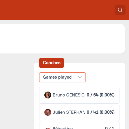
Coaches
Games played
Bruno GENESIO
0 / 64 (0.00%)
Julien STÉPHAN
0 / 41 (0.00%)
Sébastien
0 / 1