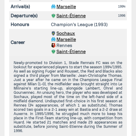
Arrival(s)
Marseille
1994
Departure(s)
Saint-Étienne
1996
Honours
Champion's League (1993)
Sochaux
Marseille
Career
Rennes
Saint-Étienne
Newly-promoted to Division 1, Stade Rennais FC was on the
lookout for experienced players to start the season 1994/1995.
As well as signing Fugier and Rousset, the Red and Blacks also
signed a third player from Marseille: Jean-Christophe Thomas.
Just a year after he came on in the Champions League Final
against Milan (1-0), the midfielder was brought straight into Le
Milinaire’s starting line-up, alongside Lambert, Ohrel and
Gourvennec. An unsung hero, the player who was developed at
Sochaux, played most of the time on the left-hand side of a
midfield diamond. Undisputed first-choice in his first season at
Rennes (34 appearances, of which 1 as substitute), Thomas
scored two goals in a 2-1 away win at Bastia and a 2-2 draw at
Auxerre. In 1995/1996, he struggled much more to keep his
place in the First-Team starting line-up, with competition from
Huard. He started 21 matches and made 29 appearances as
substitute, before joining Saint-Etienne during the Summer of
1996.