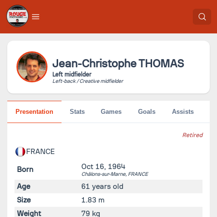
Jean-Christophe
THOMAS
Left midfielder
Left-back / Creative midfielder
Presentation
Stats
Games
Goals
Assists
Pe
Retired
FRANCE
Oct 16, 1964
Born
Châlons-sur-Marne,
FRANCE
Age
61 years old
Size
1.83 m
Weight
79 kg