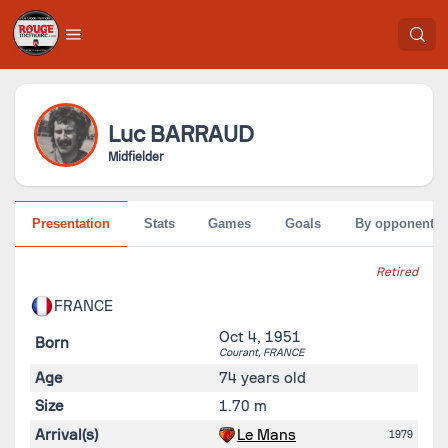
Luc
BARRAUD
Midfielder
Presentation
Stats
Games
Goals
By opponent
Retired
FRANCE
Oct 4, 1951
Born
Courant,
FRANCE
Age
74 years old
Size
1.70 m
Arrival(s)
Le Mans
1979