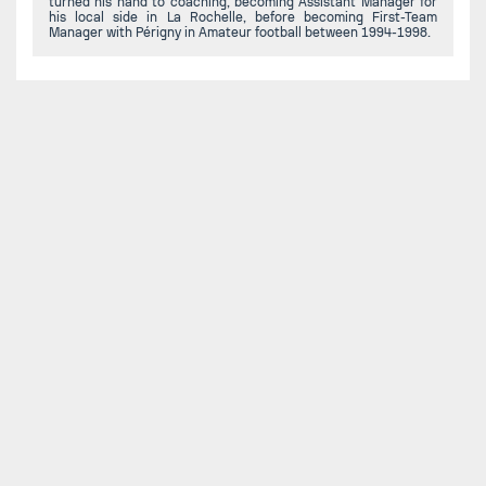
turned his hand to coaching, becoming Assistant Manager for
his local side in La Rochelle, before becoming First-Team
Manager with Périgny in Amateur football between 1994-1998.