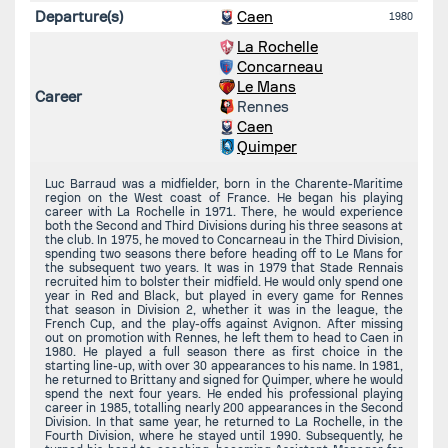
Departure(s)
Caen
1980
La Rochelle
Concarneau
Le Mans
Career
Rennes
Caen
Quimper
Luc Barraud was a midfielder, born in the Charente-Maritime
region on the West coast of France. He began his playing
career with La Rochelle in 1971. There, he would experience
both the Second and Third Divisions during his three seasons at
the club. In 1975, he moved to Concarneau in the Third Division,
spending two seasons there before heading off to Le Mans for
the subsequent two years. It was in 1979 that Stade Rennais
recruited him to bolster their midfield. He would only spend one
year in Red and Black, but played in every game for Rennes
that season in Division 2, whether it was in the league, the
French Cup, and the play-offs against Avignon. After missing
out on promotion with Rennes, he left them to head to Caen in
1980. He played a full season there as first choice in the
starting line-up, with over 30 appearances to his name. In 1981,
he returned to Brittany and signed for Quimper, where he would
spend the next four years. He ended his professional playing
career in 1985, totalling nearly 200 appearances in the Second
Division. In that same year, he returned to La Rochelle, in the
Fourth Division, where he stayed until 1990. Subsequently, he