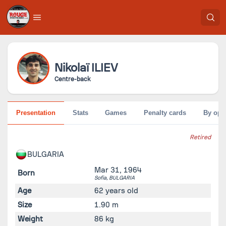
Nikolaï
ILIEV
Centre-back
Presentation
Stats
Games
Penalty cards
By opp
Retired
BULGARIA
Mar 31, 1964
Born
Sofia,
BULGARIA
Age
62 years old
Size
1.90 m
Weight
86 kg