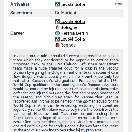
Arrival(s)
Levski Sofia
1993
Selections
Bulgarie A
Levski Sofia
Bologne
Career
Hertha Berlin
Levski Sofia
Rennes
In June 1993, Stade Rennais did everything possible to build a
team which they considered to be capable to getting them
promoted back to the First Division. Lefillatre’s recruitment
team made a huge transfer coup for a club in the Second
Division by signing the Bulgarian national team captain Nikolaï
Iliev. Bulgaria was a country which the French knew only too
well, after Kostadinov’s late goal sent France out of the 1994
World Cup qualifiers. Unfortunately, Iliev’s Rennes adventure
would be marked by injuries. So much so that this impressive
defender got injured between the first and season matches of
the season, and didn’t play again for Rennes that year. He
recovered just in time to be named in the 22-man squad for the
World Cup in America. He ended up watching his countries
legendary run to 4th place exclusively from the bench with the
pairing of Hubchev and Tsvetanov in outstanding form.
Regrettably, any hope of seeing him shine in a Rennes shirt
were effectively banished by injuries. After just 4 matches and
one red card playing for Stade Rennais, he was forced to retire
at the end of 1994 owing to recurring injury problems.