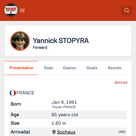
Yannick
STOPYRA
Forward
Presentation
Stats
Games
Goals
Assists
Go
Retired
FRANCE
Jan 9, 1961
Born
Troyes,
FRANCE
Age
65 years old
Size
1.80 m
Arrival(s)
Sochaux
1983