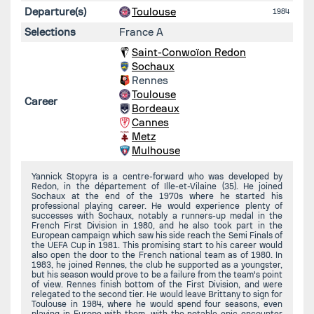
Departure(s)
Toulouse
1984
Selections
France A
Saint-Conwoïon Redon
Sochaux
Rennes
Toulouse
Career
Bordeaux
Cannes
Metz
Mulhouse
Yannick Stopyra is a centre-forward who was developed by
Redon, in the département of Ille-et-Vilaine (35). He joined
Sochaux at the end of the 1970s where he started his
professional playing career. He would experience plenty of
successes with Sochaux, notably a runners-up medal in the
French First Division in 1980, and he also took part in the
European campaign which saw his side reach the Semi Finals of
the UEFA Cup in 1981. This promising start to his career would
also open the door to the French national team as of 1980. In
1983, he joined Rennes, the club he supported as a youngster,
but his season would prove to be a failure from the team's point
of view. Rennes finish bottom of the First Division, and were
relegated to the second tier. He would leave Brittany to sign for
Toulouse in 1984, where he would spend four seasons, even
playing in Europe with them, with the notable epic encounter