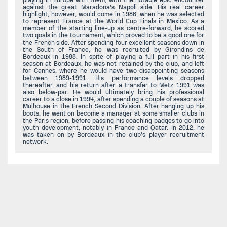
against the great Maradona's Napoli side. His real career
highlight, however, would come in 1986, when he was selected
to represent France at the World Cup Finals in Mexico. As a
member of the starting line-up as centre-forward, he scored
two goals in the tournament, which proved to be a good one for
the French side. After spending four excellent seasons down in
the South of France, he was recruited by Girondins de
Bordeaux in 1988. In spite of playing a full part in his first
season at Bordeaux, he was not retained by the club, and left
for Cannes, where he would have two disappointing seasons
between 1989-1991. His performance levels dropped
thereafter, and his return after a transfer to Metz 1991 was
also below-par. He would ultimately bring his professional
career to a close in 1994, after spending a couple of seasons at
Mulhouse in the French Second Division. After hanging up his
boots, he went on become a manager at some smaller clubs in
the Paris region, before passing his coaching badges to go into
youth development, notably in France and Qatar. In 2012, he
was taken on by Bordeaux in the club's player recruitment
network.